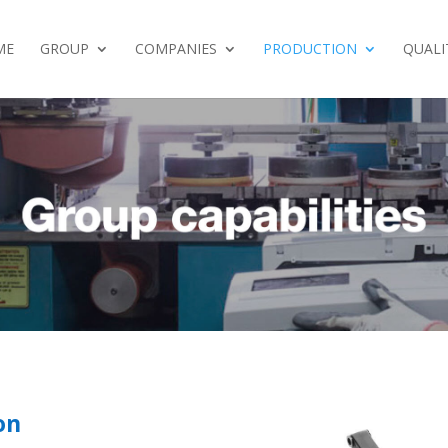
ME
GROUP
COMPANIES
PRODUCTION
QUALI
on