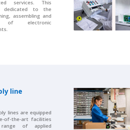
ized services. This
s dedicated to the
ing, assembling and
g of electronic
ts.
ly line
bly lines are equipped
-of-the-art facilities
range of applied