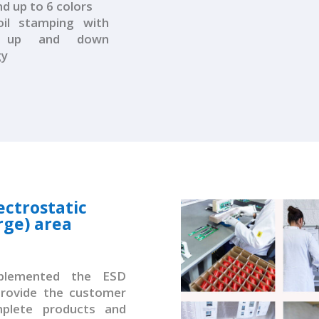
 up to 6 colors
il stamping with
r up and down
gy
ectrostatic
rge) area
mplemented the ESD
provide the customer
plete products and