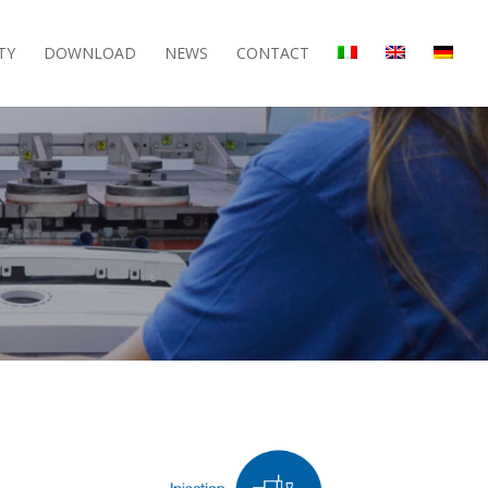
TY
DOWNLOAD
NEWS
CONTACT