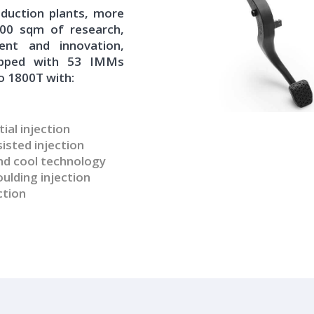
duction plants, more
000 sqm of research,
ent and innovation,
ipped with 53 IMMs
o 1800T with:
ial injection
isted injection
d cool technology
lding injection
ction