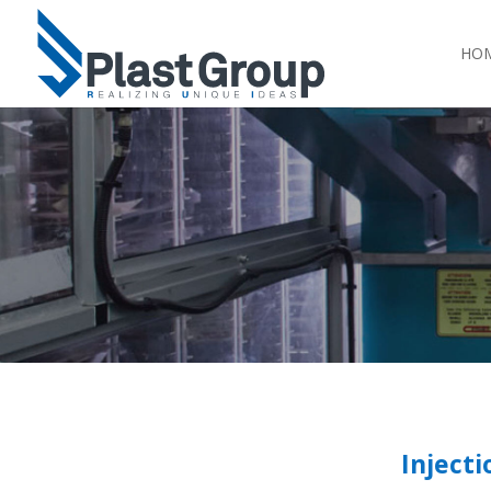
HO
Injecti