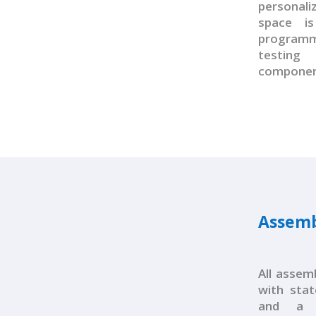
personal
space i
programm
testin
componen
Assemb
All assem
with state
and a 