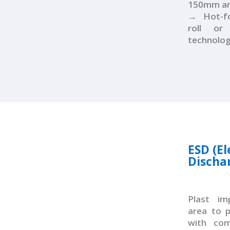
150mm and
→ Hot-fo
roll o
technolo
ESD (El
Discha
Plast i
area to 
with com