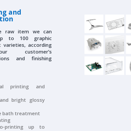
ing and
tion
e raw item we can
up to 100 graphic
c varieties, according
r customer’s
ations and finishing
al printing and
nd bright glossy
 bath treatment
nting
-printing up to