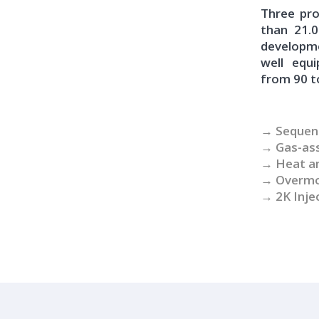
Three pro
than 21.
developm
well equ
from 90 t
→ Sequent
→ Gas-ass
→ Heat an
→ Overmou
→ 2K Inje