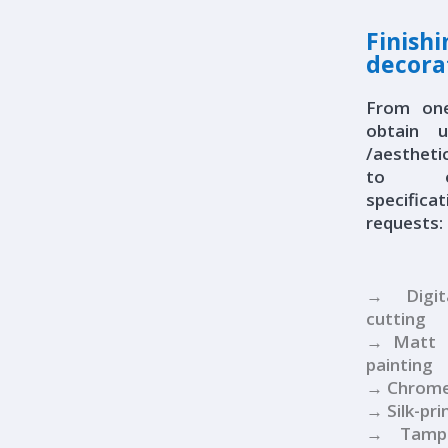
Finish
decora
From on
obtain 
/aestheti
to ou
specific
requests:
→ Digit
cutting
→ Matt a
painting
→ Chrome
→ Silk-pri
→ Tampo