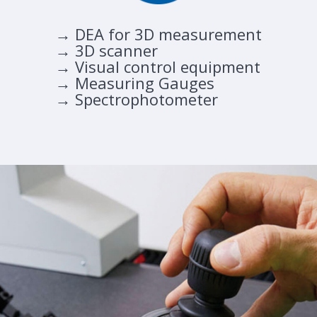
→ DEA for 3D measurement
→ 3D scanner
→ Visual control equipment
→ Measuring Gauges
→ Spectrophotometer