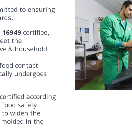
mitted to ensuring
ards.
F 16949
certified,
eet the
ive & household
food contact
ically undergoes
certified according
 food safety
 to widen the
 molded in the