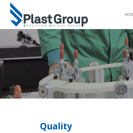
HO
Quality