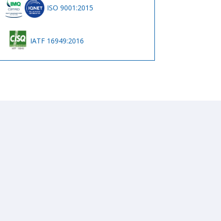
ISO 9001:2015
IATF 16949:2016