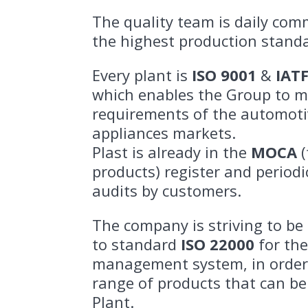
The quality team is daily com
the highest production stand
Every plant is
ISO 9001
&
IAT
which enables the Group to m
requirements of the automot
appliances markets.
Plast is already in the
MOCA
(
products) register and period
audits by customers.
The company is striving to be 
to standard
ISO 22000
for the
management system, in order
range of products that can be
Plant.