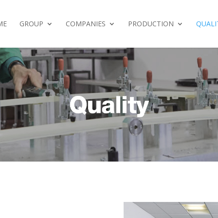
ME
GROUP
COMPANIES
PRODUCTION
QUALI