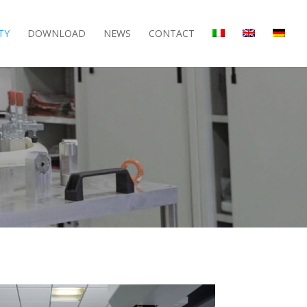
TY
DOWNLOAD
NEWS
CONTACT