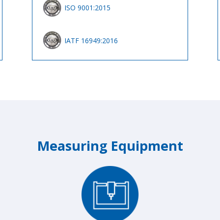
ISO 9001:2015
IATF 16949:2016
Measuring Equipment