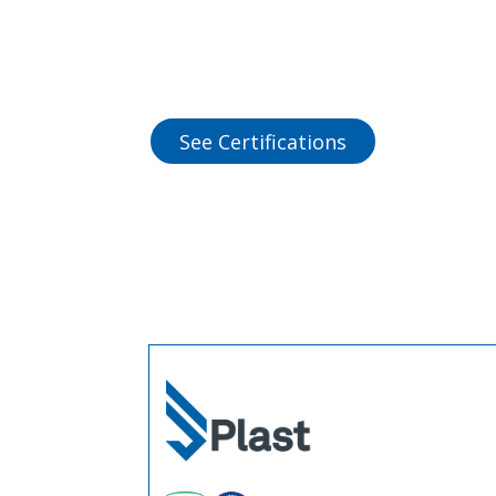
See Certifications