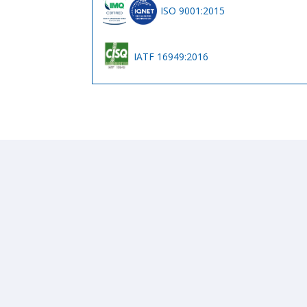
ISO 9001:2015
IATF 16949:2016